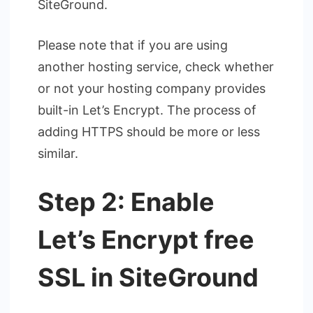
SiteGround.
Please note that if you are using
another hosting service, check whether
or not your hosting company provides
built-in Let’s Encrypt. The process of
adding HTTPS should be more or less
similar.
Step 2: Enable
Let’s Encrypt free
SSL in SiteGround