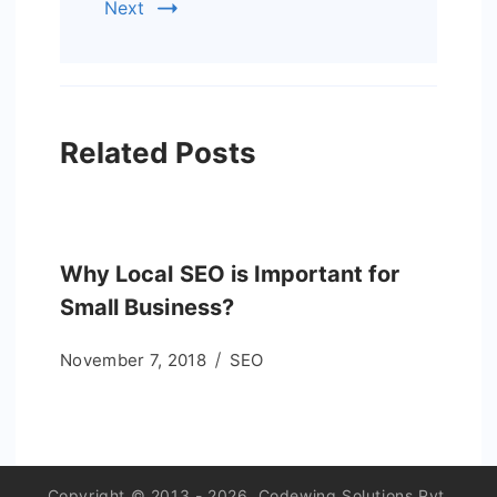
Next
Related Posts
Why Local SEO is Important for
Small Business?
November 7, 2018
SEO
Copyright © 2013 - 2026. Codewing Solutions Pvt.