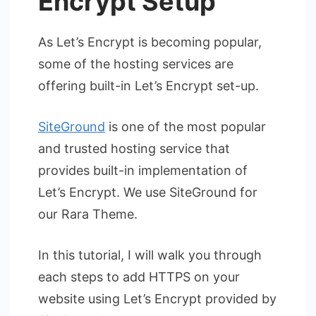
Encrypt Setup
As Let’s Encrypt is becoming popular,
some of the hosting services are
offering built-in Let’s Encrypt set-up.
SiteGround
is one of the most popular
and trusted hosting service that
provides built-in implementation of
Let’s Encrypt. We use SiteGround for
our Rara Theme.
In this tutorial, I will walk you through
each steps to add HTTPS on your
website using Let’s Encrypt provided by