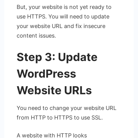
But, your website is not yet ready to
use HTTPS. You will need to update
your website URL and fix insecure
content issues.
Step 3: Update
WordPress
Website URLs
You need to change your website URL
from HTTP to HTTPS to use SSL.
A website with HTTP looks