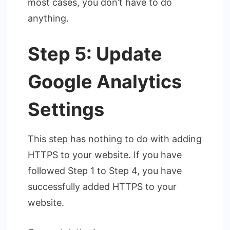
most cases, you don’t have to do
anything.
Step 5: Update
Google Analytics
Settings
This step has nothing to do with adding
HTTPS to your website. If you have
followed Step 1 to Step 4, you have
successfully added HTTPS to your
website.