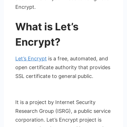
Encrypt.
What is Let’s
Encrypt?
Let’s Encrypt
is a free, automated, and
open certificate authority that provides
SSL certificate to general public.
It is a project by Internet Security
Research Group (ISRG), a public service
corporation. Let’s Encrypt project is