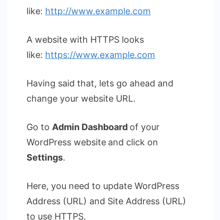
like:
http://www.example.com
A website with HTTPS looks
like:
https://www.example.com
Having said that, lets go ahead and
change your website URL.
Go to
Admin Dashboard
of your
WordPress website
and click on
Settings
.
Here, you need to update WordPress
Address (URL) and Site Address (URL)
to use HTTPS.