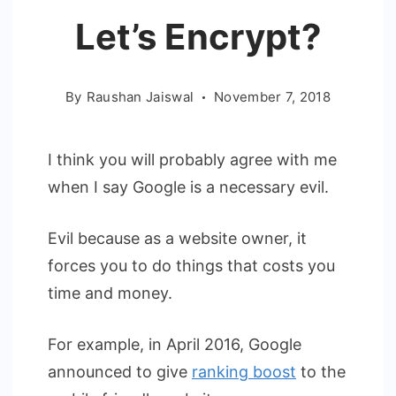
Let’s Encrypt?
By
Raushan Jaiswal
November 7, 2018
I think you will probably agree with me
when I say Google is a necessary evil.
Evil because as a website owner, it
forces you to do things that costs you
time and money.
For example, in April 2016, Google
announced to give
ranking boost
to the