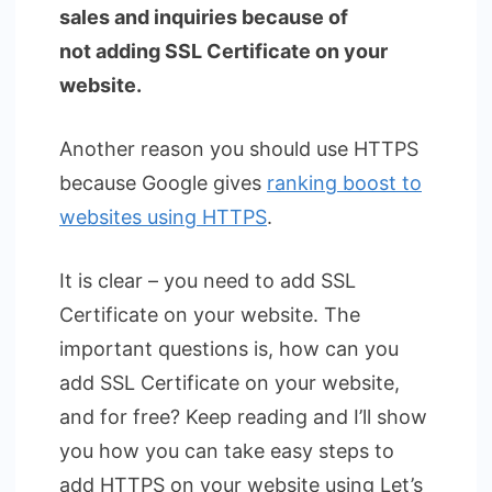
sales and inquiries because of
not adding SSL Certificate on your
website.
Another reason you should use HTTPS
because Google gives
ranking boost to
websites using HTTPS
.
It is clear – you need to add SSL
Certificate on your website. The
important questions is, how can you
add SSL Certificate on your website,
and for free? Keep reading and I’ll show
you how you can take easy steps to
add HTTPS on your website using Let’s