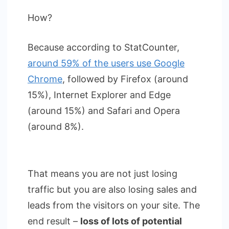
How?
Because according to StatCounter,
around 59% of the users use Google
Chrome
, followed by Firefox (around
15%), Internet Explorer and Edge
(around 15%) and Safari and Opera
(around 8%).
That means you are not just losing
traffic but you are also losing sales and
leads from the visitors on your site. The
end result –
loss of lots of potential