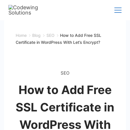
Skip
to
Codewing
content
Solutions
Home
Blog
SEO
How to Add Free SSL
Certificate in WordPress With Let’s Encrypt?
SEO
How to Add Free
SSL Certificate in
WordPress With