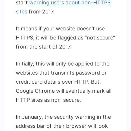
start
warning users about non-HTTPS
sites
from 2017.
It means if your website doesn’t use
HTTPS, it will be flagged as “not secure”
from the start of 2017.
Initially, this will only be applied to the
websites that transmits password or
credit card details over HTTP. But,
Google Chrome will eventually mark all
HTTP sites as non-secure.
In January, the security warning in the
address bar of their browser will look