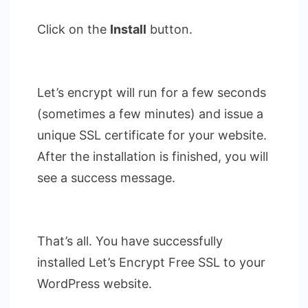
Click on the
Install
button.
Let’s encrypt will run for a few seconds
(sometimes a few minutes) and issue a
unique SSL certificate for your website.
After the installation is finished, you will
see a success message.
That’s all. You have successfully
installed Let’s Encrypt Free SSL to your
WordPress website.