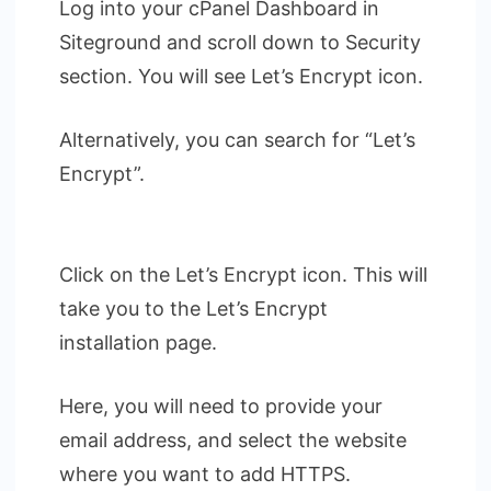
Log into your cPanel Dashboard in
Siteground and scroll down to Security
section. You will see Let’s Encrypt icon.
Alternatively, you can search for “Let’s
Encrypt”.
Click on the Let’s Encrypt icon. This will
take you to the Let’s Encrypt
installation page.
Here, you will need to provide your
email address, and select the website
where you want to add HTTPS.