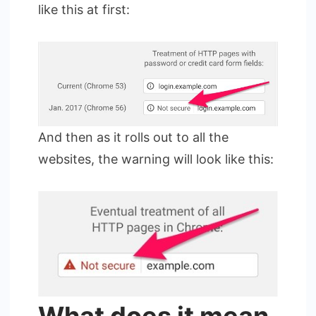
like this at first:
And then as it rolls out to all the
websites, the warning will look like this: