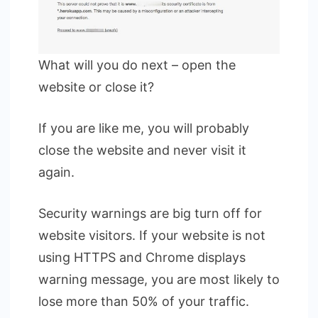
What will you do next – open the
website or close it?
If you are like me, you will probably
close the website and never visit it
again.
Security warnings are big turn off for
website visitors. If your website is not
using HTTPS and Chrome displays
warning message, you are most likely to
lose more than 50% of your traffic.