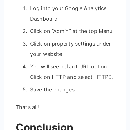
Log into your Google Analytics
Dashboard
Click on “Admin” at the top Menu
Click on property settings under
your website
You will see default URL option.
Click on HTTP and select HTTPS.
Save the changes
That’s all!
Conclusion