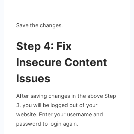
Save the changes.
Step 4: Fix
Insecure Content
Issues
After saving changes in the above Step
3, you will be logged out of your
website. Enter your username and
password to login again.