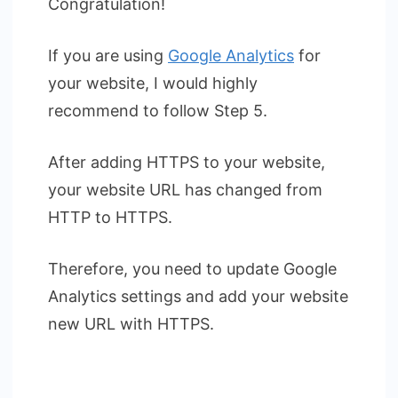
Congratulation!
If you are using
Google Analytics
for
your website, I would highly
recommend to follow Step 5.
After adding HTTPS to your website,
your website URL has changed from
HTTP to HTTPS.
Therefore, you need to update Google
Analytics settings and add your website
new URL with HTTPS.