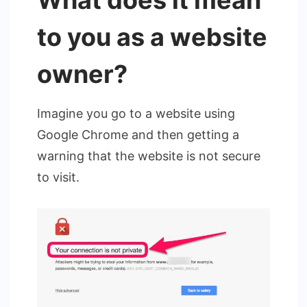
What does it mean
to you as a website
owner?
Imagine you go to a website using
Google Chrome and then getting a
warning that the website is not secure
to visit.