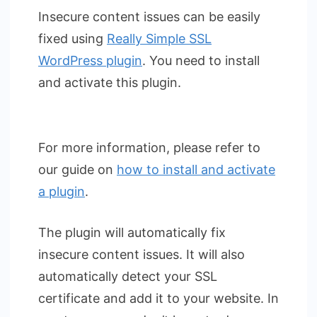
Insecure content issues can be easily
fixed using
Really Simple SSL
WordPress plugin
. You need to install
and activate this plugin.
For more information, please refer to
our guide on
how to install and activate
a plugin
.
The plugin will automatically fix
insecure content issues. It will also
automatically detect your SSL
certificate and add it to your website. In