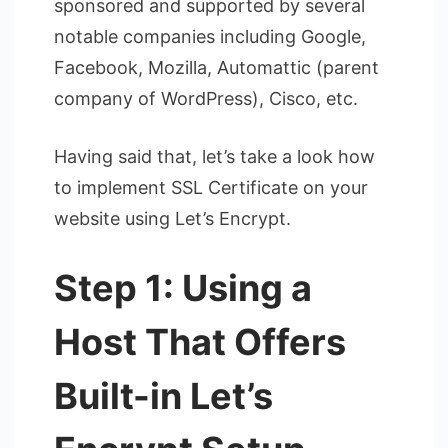
sponsored and supported by several
notable companies including Google,
Facebook, Mozilla, Automattic (parent
company of WordPress), Cisco, etc.
Having said that, let’s take a look how
to implement SSL Certificate on your
website using Let’s Encrypt.
Step 1: Using a
Host That Offers
Built-in Let’s