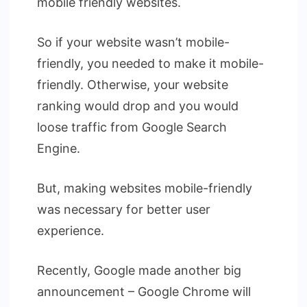
mobile friendly websites.
So if your website wasn’t mobile-
friendly, you needed to make it mobile-
friendly. Otherwise, your website
ranking would drop and you would
loose traffic from Google Search
Engine.
But, making websites mobile-friendly
was necessary for better user
experience.
Recently, Google made another big
announcement – Google Chrome will