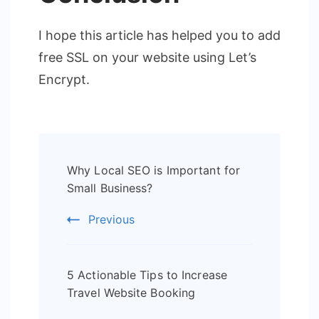
I hope this article has helped you to add
free SSL on your website using Let’s
Encrypt.
Post
Why Local SEO is Important for
Navigation
Small Business?
Previous
5 Actionable Tips to Increase
Travel Website Booking